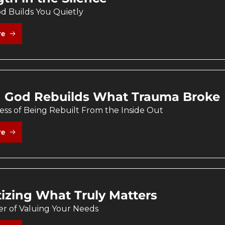
 Builds You Quietly
re
God Rebuilds What Trauma Broke
ss of Being Rebuilt From the Inside Out
re
itizing What Truly Matters
r of Valuing Your Needs