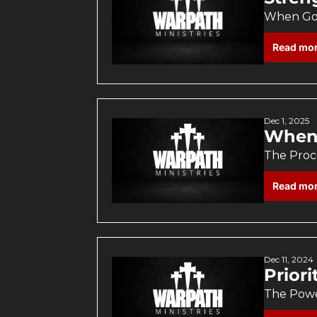
When God
Read mo
Dec 1, 2025
When 
The Proce
Read mo
Dec 11, 2024
Prior
The Powe