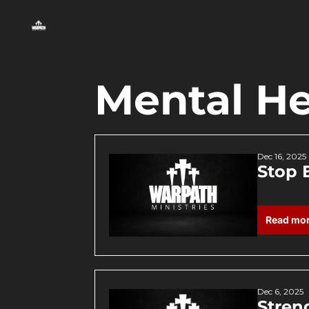
Mental He
Dec 16, 2025
Stop 
Read mo
Dec 6, 2025
Stren