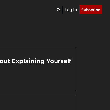
Log In
Subscribe
ut Explaining Yourself