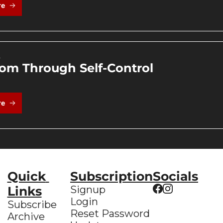
re
4
om Through Self-Control
re
Quick 
Subscription
Socials
Links
Signup
Login
Subscribe
Reset Password
Archive