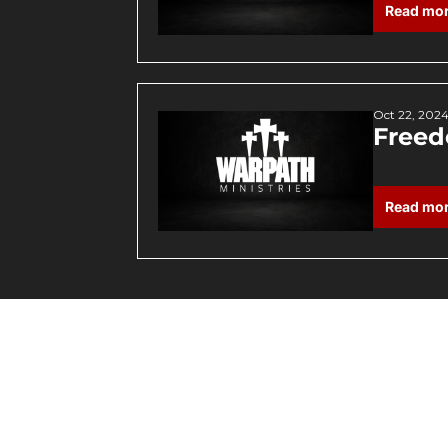
Read mo
Oct 22, 202
Freed
Read mo