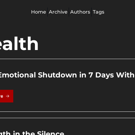
Home
Archive
Authors
Tags
alth
Emotional Shutdown in 7 Days Witho
re
gth in the Silence