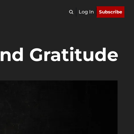
Log In
Subscribe
nd Gratitude