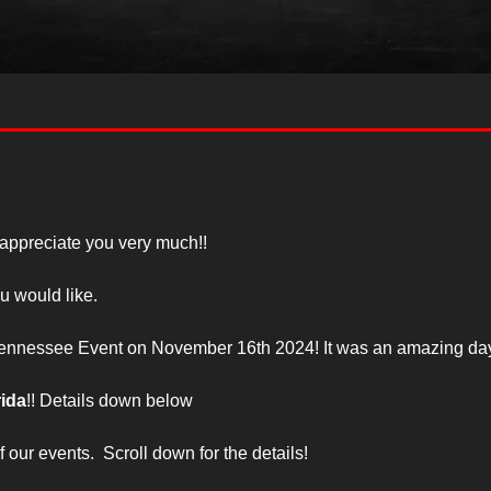
 appreciate you very much!!
u would like.
 Tennessee Event on November 16th 2024! It was an amazing day
rida
!! Details down below
our events.  Scroll down for the details!