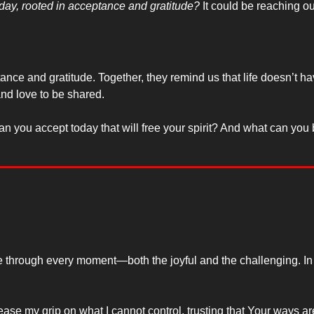
oday, rooted in acceptance and gratitude?
 It could be reaching ou
 and gratitude. Together, they remind us that life doesn’t have 
and love to be shared.
you accept today that will free your spirit? And what can you be g
 me through every moment—both the joyful and the challenging. In
ase my grip on what I cannot control, trusting that Your ways ar