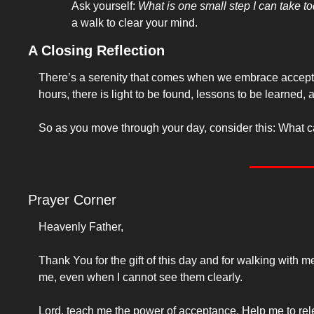
Ask yourself: 
What is one small step I can take t
a walk to clear your mind.
A Closing Reflection
There’s a serenity that comes when we embrace acceptance
hours, there is light to be found, lessons to be learned, 
So as you move through your day, consider this: What can 
Prayer Corner
Heavenly Father,
Thank You for the gift of this day and for walking with
me, even when I cannot see them clearly.
Lord, teach me the power of acceptance. Help me to rele