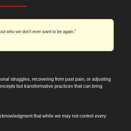
ut who we don’t ever want to be again.”
nal struggles, recovering from past pain, or adjusting 
concepts but transformative practices that can bring 
e acknowledgment that while we may not control every 