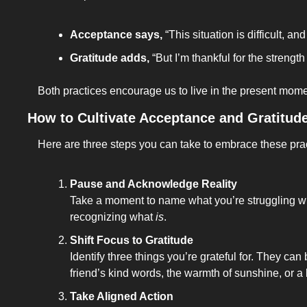
Acceptance says,
 “This situation is difficult, an
Gratitude adds,
 “But I’m thankful for the strength
Both practices encourage us to live in the present momen
How to Cultivate Acceptance and Gratitud
Here are three steps you can take to embrace these pra
Pause and Acknowledge Reality
Take a moment to name what you’re struggling with.
recognizing what 
is
.
Shift Focus to Gratitude
Identify three things you’re grateful for. They can
friend’s kind words, the warmth of sunshine, or a
Take Aligned Action