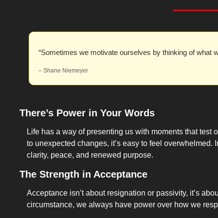
“Sometimes we motivate ourselves by thinking of what w
– Shane Niemeyer
There’s Power in Your Words
Life has a way of presenting us with moments that test ou
to unexpected changes, it’s easy to feel overwhelmed. I
clarity, peace, and renewed purpose.
The Strength in Acceptance
Acceptance isn’t about resignation or passivity, it’s abo
circumstance, we always have power over how we res