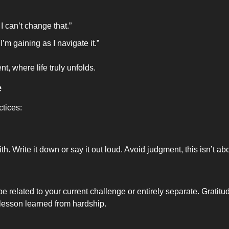
d I can’t change that.”
 I’m gaining as I navigate it.”
t, where life truly unfolds.
e
ctices:
 Write it down or say it out loud. Avoid judgment, this isn’t abo
 be related to your current challenge or entirely separate. Gratitu
 lesson learned from hardship.