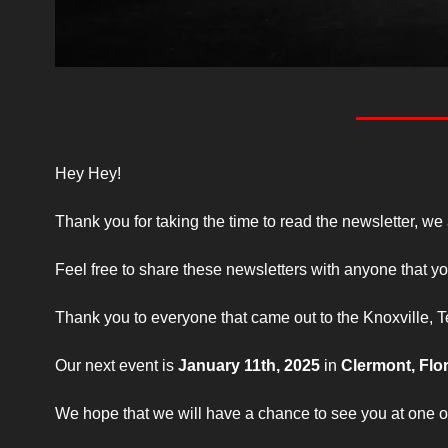
Hey Hey!
Thank you for taking the time to read the newsletter, we
Feel free to share these newsletters with anyone that yo
Thank you to everyone that came out to the Knoxville,
Our next event is 
January 11th, 2025
 in 
Clermont, Flo
We hope that we will have a chance to see you at one of 