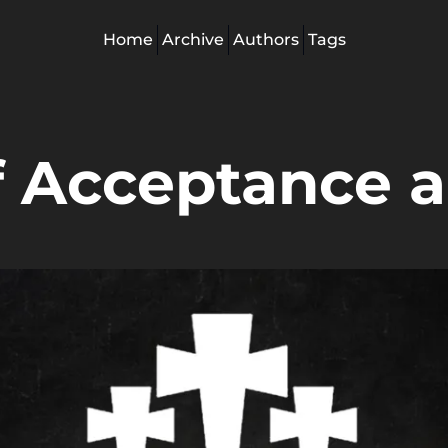
Home
Archive
Authors
Tags
 Acceptance a