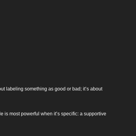
ut labeling something as good or bad; it’s about 
de is most powerful when it’s specific: a supportive 