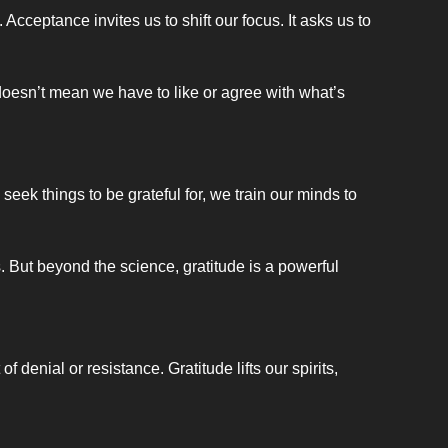
cceptance invites us to shift our focus. It asks us to 
doesn’t mean we have to like or agree with what’s 
eek things to be grateful for, we train our minds to 
 But beyond the science, gratitude is a powerful 
enial or resistance. Gratitude lifts our spirits, 