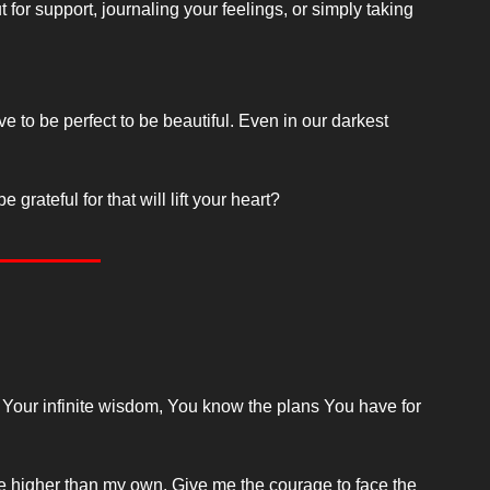
t for support, journaling your feelings, or simply taking 
to be perfect to be beautiful. Even in our darkest 
rateful for that will lift your heart?
 Your infinite wisdom, You know the plans You have for 
e higher than my own. Give me the courage to face the 