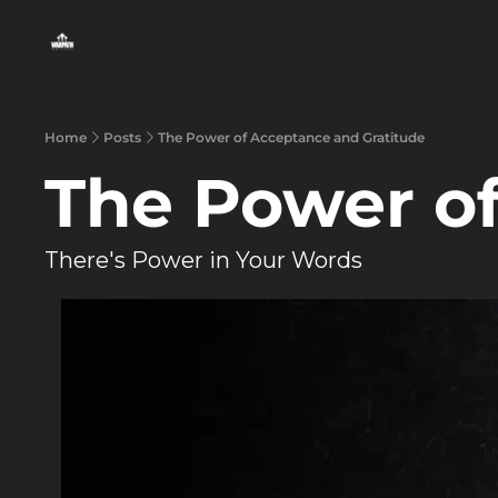
Home
Posts
The Power of Acceptance and Gratitude
The Power of
There's Power in Your Words