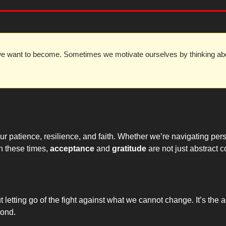
e want to become. Sometimes we motivate ourselves by thinking abo
r patience, resilience, and faith. Whether we’re navigating perso
n these times, 
acceptance
 and 
gratitude
 are not just abstract 
ut letting go of the fight against what we cannot change. It’s th
pond.