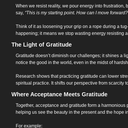
When we resist reality, we pour energy into frustration, b
say, 
“This is my starting point. How can I move forward?
Think of it as loosening your grip on a rope during a tu
happening; it means we stop wasting energy resisting and
The Light of Gratitude
Gratitude doesn’t diminish our challenges; it shines a li
notice the good in the world, even in the midst of hardsh
Research shows that practicing gratitude can lower stre
spiritual practice. It shifts our perspective from scarcit
Where Acceptance Meets Gratitude
Together, acceptance and gratitude form a harmonious pair.
helping us see the beauty in the present and the hope in
For example: