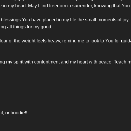
e in my heart. May I find freedom in surrender, knowing that You 
 blessings You have placed in my life the small moments of joy, th
ng all things for my good.
lear or the weight feels heavy, remind me to look to You for guid
ing my spirit with contentment and my heart with peace. Teach m
at, or hoodie!!