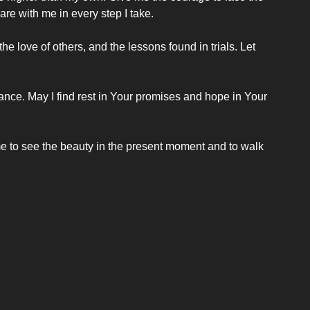
are with me in every step I take.
e love of others, and the lessons found in trials. Let 
ance. May I find rest in Your promises and hope in Your 
e to see the beauty in the present moment and to walk 