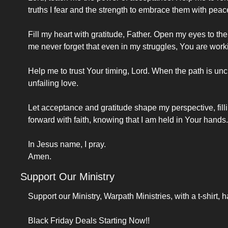
truths I fear and the strength to embrace them with peac
Fill my heart with gratitude, Father. Open my eyes to the
me never forget that even in my struggles, You are worki
Help me to trust Your timing, Lord. When the path is unc
unfailing love.
Let acceptance and gratitude shape my perspective, fill
forward with faith, knowing that I am held in Your hands.
In Jesus name, I pray.
Amen.
Support Our Ministry
Support our Ministry, Warpath Ministries, with a t-shirt, h
Black Friday Deals Starting Now!!