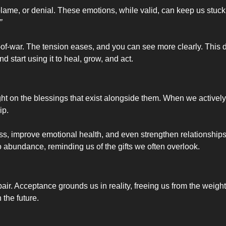
lame, or denial. These emotions, while valid, can keep us stuck. A
”
g-of-war. The tension eases, and you can see more clearly. This 
 start using it to heal, grow, and act.
ght on the blessings that exist alongside them. When we actively s
ip.
ss, improve emotional health, and even strengthen relationships.
y to abundance, reminding us of the gifts we often overlook.
 Acceptance grounds us in reality, freeing us from the weight of d
 the future.