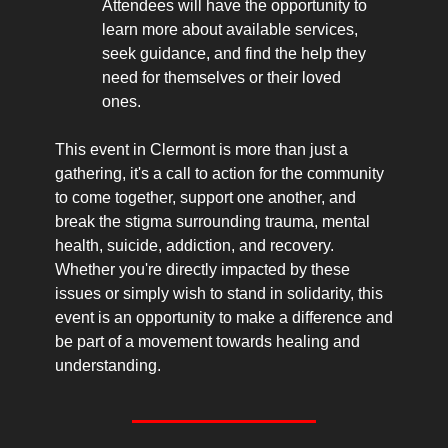
Attendees will have the opportunity to 
learn more about available services, 
seek guidance, and find the help they 
need for themselves or their loved 
ones.
This event in Clermont is more than just a 
gathering, it's a call to action for the community 
to come together, support one another, and 
break the stigma surrounding trauma, mental 
health, suicide, addiction, and recovery. 
Whether you're directly impacted by these 
issues or simply wish to stand in solidarity, this 
event is an opportunity to make a difference and 
be part of a movement towards healing and 
understanding.