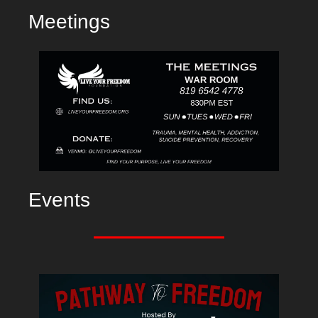
Meetings
Events