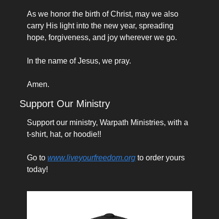
As we honor the birth of Christ, may we also 
carry His light into the new year, spreading 
hope, forgiveness, and joy wherever we go.
In the name of Jesus, we pray.
Amen.
Support Our Ministry
Support our ministry, Warpath Ministries, with a 
t-shirt, hat, or hoodie!!
Go to 
www.liveyourfreedom.org
 to order yours 
today!