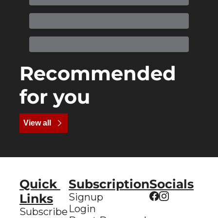
Recommended 
for you
View all
Quick 
Subscription
Socials
Links
Signup
Login
Subscribe