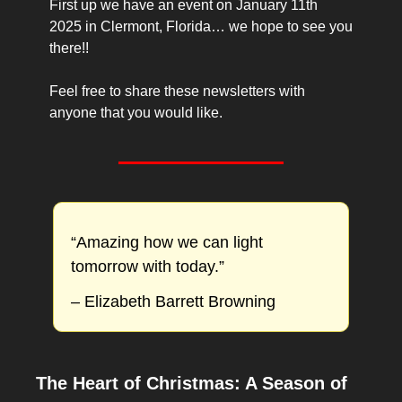
First up we have an event on January 11th 
2025 in Clermont, Florida… we hope to see you 
there!!
Feel free to share these newsletters with 
anyone that you would like.
“Amazing how we can light 
tomorrow with today.”
– Elizabeth Barrett Browning
The Heart of Christmas: A Season of 