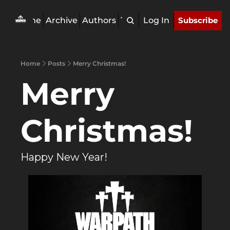
Home
Archive
Authors
Tags
Log In
Subscribe
Home
Posts
Merry Christmas!
Merry 
Christmas!
Happy New Year!