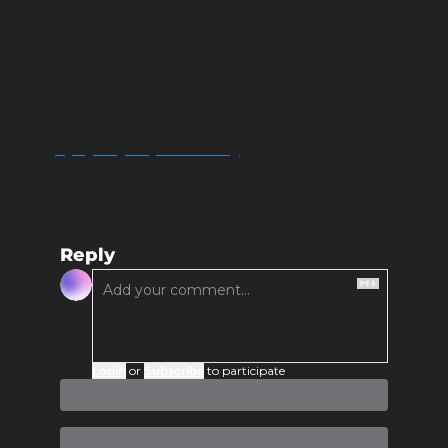
Our team is constantly growing, planning, and 
searching for new ways to be of service to the 
communities around us. If you want to be a 
part of and aid with our efforts, please contact 
us directly to discuss - 
info@liveyourfreedom.org
 We are a recognized 
501(c)3 non-profit. 
Reply
Login
or
Subscribe
to participate