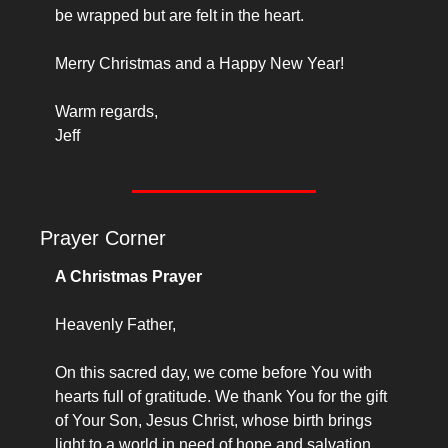
be wrapped but are felt in the heart.
Merry Christmas and a Happy New Year!
Warm regards,
Jeff
Prayer Corner
A Christmas Prayer
Heavenly Father,
On this sacred day, we come before You with 
hearts full of gratitude. We thank You for the gift 
of Your Son, Jesus Christ, whose birth brings 
light to a world in need of hope and salvation.