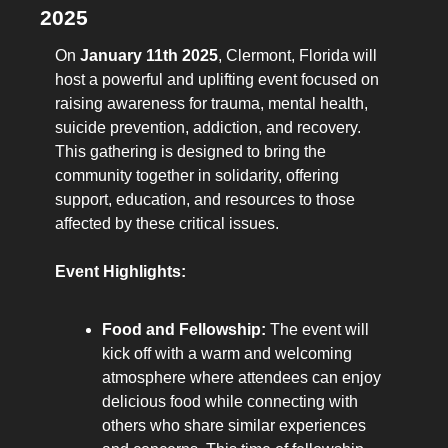
2025
On 
January 11th 2025
, Clermont, Florida will 
host a powerful and uplifting event focused on 
raising awareness for trauma, mental health, 
suicide prevention, addiction, and recovery. 
This gathering is designed to bring the 
community together in solidarity, offering 
support, education, and resources to those 
affected by these critical issues.
Event Highlights:
Food and Fellowship:
 The event will 
kick off with a warm and welcoming 
atmosphere where attendees can enjoy 
delicious food while connecting with 
others who share similar experiences 