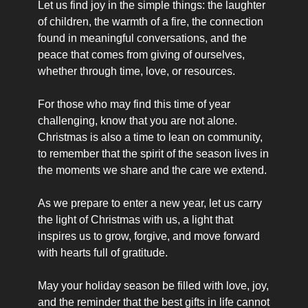
Let us find joy in the simple things: the laughter 
of children, the warmth of a fire, the connection 
found in meaningful conversations, and the 
peace that comes from giving of ourselves, 
whether through time, love, or resources.
For those who may find this time of year 
challenging, know that you are not alone. 
Christmas is also a time to lean on community, 
to remember that the spirit of the season lives in 
the moments we share and the care we extend.
As we prepare to enter a new year, let us carry 
the light of Christmas with us, a light that 
inspires us to grow, forgive, and move forward 
with hearts full of gratitude.
May your holiday season be filled with love, joy, 
and the reminder that the best gifts in life cannot 