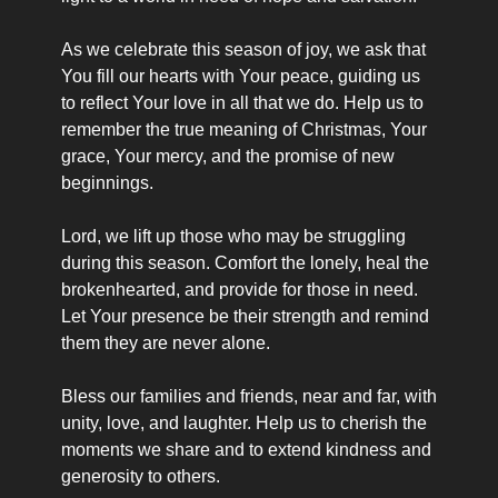
As we celebrate this season of joy, we ask that 
You fill our hearts with Your peace, guiding us 
to reflect Your love in all that we do. Help us to 
remember the true meaning of Christmas, Your 
grace, Your mercy, and the promise of new 
beginnings.
Lord, we lift up those who may be struggling 
during this season. Comfort the lonely, heal the 
brokenhearted, and provide for those in need. 
Let Your presence be their strength and remind 
them they are never alone.
Bless our families and friends, near and far, with 
unity, love, and laughter. Help us to cherish the 
moments we share and to extend kindness and 
generosity to others.