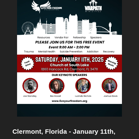
Clermont, Florida - January 11th, 