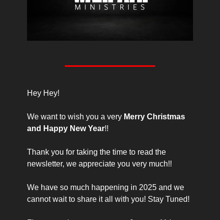
Hey Hey!
We want to wish you a very 
Merry Christmas 
and Happy New Year
!!
Thank you for taking the time to read the 
newsletter, we appreciate you very much!!
We have so much happening in 2025 and we 
cannot wait to share it all with you! Stay Tuned!