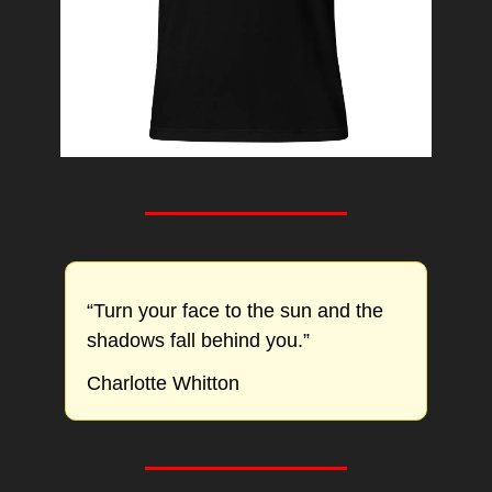
“Turn your face to the sun and the 
shadows fall behind you.”
Charlotte Whitton