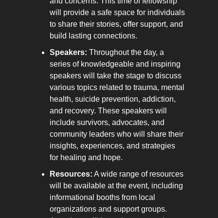
and concerns. This time of fellowship 
will provide a safe space for individuals 
to share their stories, offer support, and 
build lasting connections.
Speakers:
 Throughout the day, a 
series of knowledgeable and inspiring 
speakers will take the stage to discuss 
various topics related to trauma, mental 
health, suicide prevention, addiction, 
and recovery. These speakers will 
include survivors, advocates, and 
community leaders who will share their 
insights, experiences, and strategies 
for healing and hope.
Resources:
 A wide range of resources 
will be available at the event, including 
informational booths from local 
organizations and support groups. 