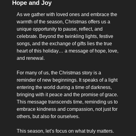
Hope and Joy
As we gather with loved ones and embrace the 
warmth of the season, Christmas offers us a 
unique opportunity to pause, reflect, and 
celebrate. Beyond the twinkling lights, festive 
songs, and the exchange of gifts lies the true 
heart of this holiday… a message of hope, love, 
and renewal.
For many of us, the Christmas story is a 
reminder of new beginnings. It speaks of a light 
entering the world during a time of darkness, 
bringing with it peace and the promise of grace. 
This message transcends time, reminding us to 
embrace kindness and compassion, not just for 
others, but also for ourselves.
This season, let’s focus on what truly matters. 