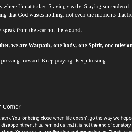
s where I’m at today. Staying steady. Staying surrendered. 
ing that God wastes nothing, not even the moments that hu
 speak from the scar not the wound.
ther, we are Warpath, one body, one Spirit, one mission
pressing forward. Keep praying. Keep trusting.
r Corner
thank You for being close when life doesn’t go the way we hoped
isappointment hits, remind us that it is not the end of our story 