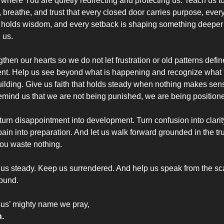
 where You are quietly redirecting and protecting us. Teach us to
 breathe, and trust that every closed door carries purpose, every
 holds wisdom, and every setback is shaping something deeper 
 us.
then our hearts so we do not let frustration or old patterns define
t. Help us see beyond what is happening and recognize what 
uilding. Give us faith that holds steady when nothing makes sens
emind us that we are not being punished, we are being position
turn disappointment into development. Turn confusion into clarity
ain into preparation. And let us walk forward grounded in the tru
You waste nothing.
us steady. Keep us surrendered. And help us speak from the scar
ound.
sus’ mighty name we pray,
.