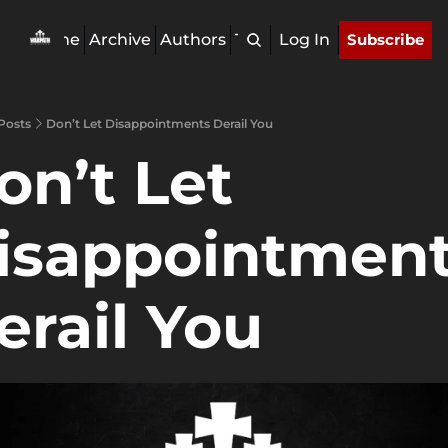
Home
Archive
Authors
Tags
Log In
Subscribe
Posts
Don’t Let Disappointments Derail You
on’t Let 
isappointment
erail You