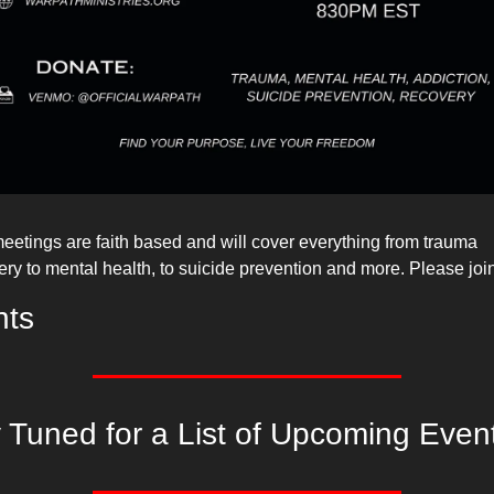
eetings are faith based and will cover everything from trauma 
ery to mental health, to suicide prevention and more. Please joi
nts
 Tuned for a List of Upcoming Even