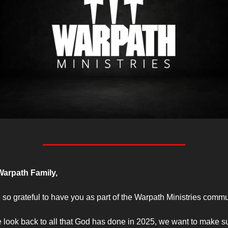
arpath Family,
 so grateful to have you as part of the Warpath Ministries commu
 look back to all that God has done in 2025, we want to make su