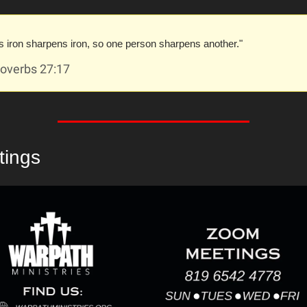
s iron sharpens iron, so one person sharpens another."
overbs 27:17
tings