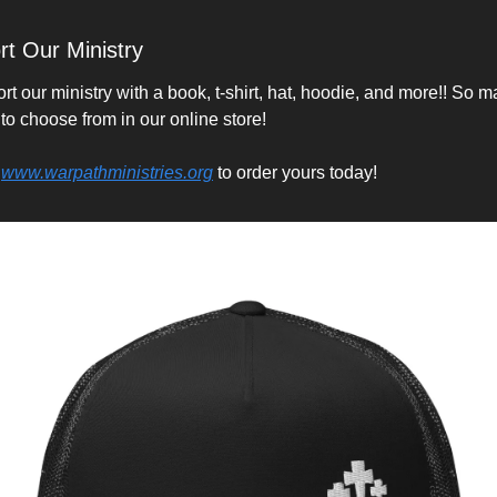
t Our Ministry
t our ministry with a book, t-shirt, hat, hoodie, and more!! So m
 to choose from in our online store!
 
www.warpathministries.org
 to order yours today!