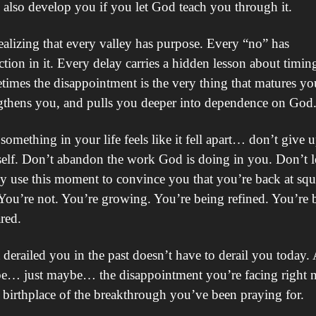
n also develop you if you let God teach you through it.
ealizing that every valley has purpose. Every “no” has 
ction in it. Every delay carries a hidden lesson about timing
imes the disappointment is the very thing that matures you
gthens you, and pulls you deeper into dependence on God
 something in your life feels like it fell apart… don’t give u
elf. Don’t abandon the work God is doing in you. Don’t le
 use this moment to convince you that you’re back at squa
You’re not. You’re growing. You’re being refined. You’re b
red.
derailed you in the past doesn’t have to derail you today. 
e… just maybe… the disappointment you’re facing right 
e birthplace of the breakthrough you’ve been praying for.