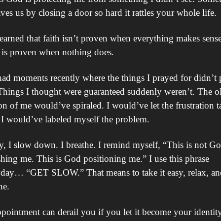
ves us by closing a door so hard it rattles your whole life.
learned that faith isn’t proven when everything makes sense.
 is proven when nothing does.
had moments recently where the things I prayed for didn’t 
Things I thought were guaranteed suddenly weren’t. The ol
on of me would’ve spiraled. I would’ve let the frustration ta
 I would’ve labeled myself the problem.
, I slow down. I breathe. I remind myself, “This is not Go
hing me. This is God positioning me.” I use this phrase 
day… “GET SLOW.” That means to take it easy, relax, and
he.
pointment can derail you if you let it become your identity