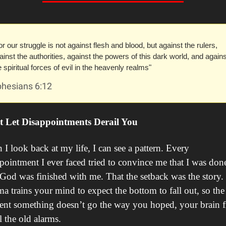
or our struggle is not against flesh and blood, but against the rulers, 
ainst the authorities, against the powers of this dark world, and against
e spiritual forces of evil in the heavenly realms"
phesians 6:12
t Let Disappointments Derail You
I look back at my life, I can see a pattern. Every 
pointment I ever faced tried to convince me that I was done
God was finished with me. That the setback was the story. 
a trains your mind to expect the bottom to fall out, so the 
t something doesn’t go the way you hoped, your brain fi
ll the old alarms.