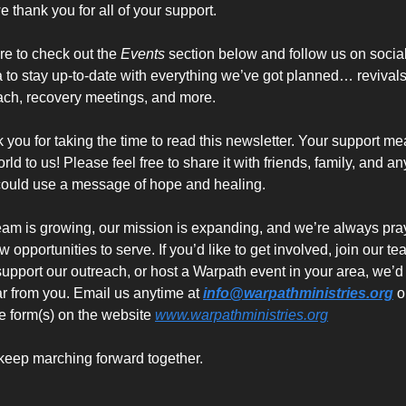
e thank you for all of your support. 
re to check out the 
Events
 section below and follow us on social
 to stay up-to-date with everything we’ve got planned… revivals,
ach, recovery meetings, and more.
 you for taking the time to read this newsletter. Your support me
rld to us! Please feel free to share it with friends, family, and an
ould use a message of hope and healing.
eam is growing, our mission is expanding, and we’re always pray
w opportunities to serve. If you’d like to get involved, join our tea
support our outreach, or host a Warpath event in your area, we’d 
ar from you. Email us anytime at 
info@warpathministries.org
 or
he form(s) on the website 
www.warpathministries.org
 keep marching forward together.