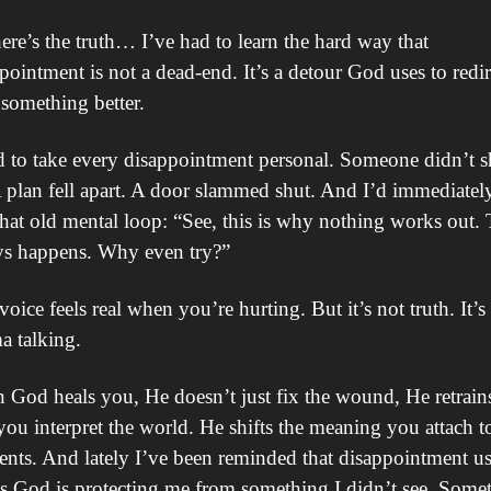
ere’s the truth… I’ve had to learn the hard way that 
pointment is not a dead-end. It’s a detour God uses to redire
 something better.
d to take every disappointment personal. Someone didn’t s
 plan fell apart. A door slammed shut. And I’d immediately
that old mental loop: “See, this is why nothing works out. T
ys happens. Why even try?”
voice feels real when you’re hurting. But it’s not truth. It’s 
a talking.
God heals you, He doesn’t just fix the wound, He retrains
ou interpret the world. He shifts the meaning you attach to
ts. And lately I’ve been reminded that disappointment usu
 God is protecting me from something I didn’t see. Somet