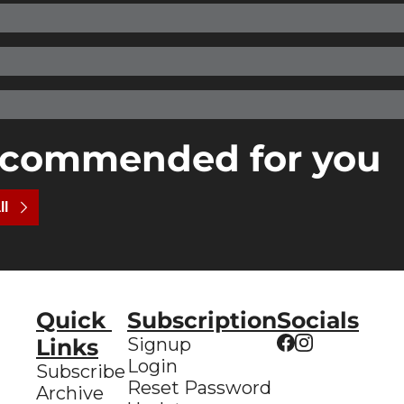
commended for you
ll
Quick 
Subscription
Socials
Links
Signup
Login
Subscribe
Reset Password
Archive